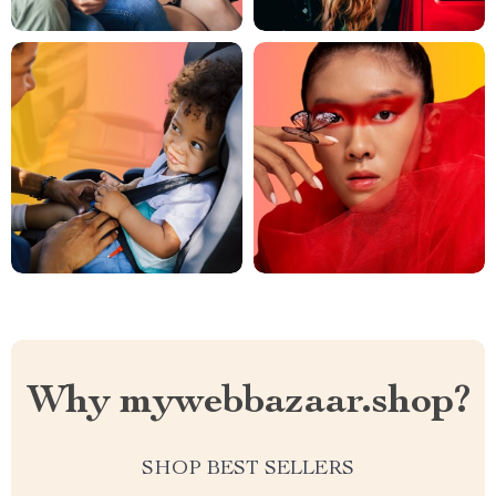
Why mywebbazaar.shop?
SHOP BEST SELLERS