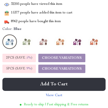
32205
people have viewed this item
15377
people have added this item to cart
8962
people have bought this item
Color:
Blue
2PCS (SAVE
5%
)
CHOOSE VARIATIONS
5PCS (SAVE
9%
)
CHOOSE VARIATIONS
Add To Cart
View Cart
Ready to ship | Fast shipping & Free returns