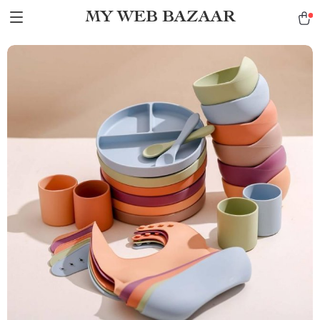
MY WEB BAZAAR