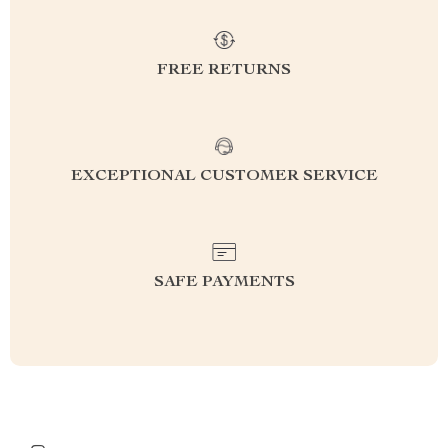
FREE RETURNS
EXCEPTIONAL CUSTOMER SERVICE
SAFE PAYMENTS