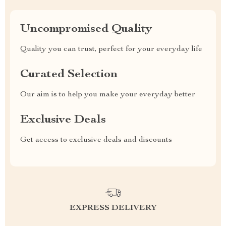
Uncompromised Quality
Quality you can trust, perfect for your everyday life
Curated Selection
Our aim is to help you make your everyday better
Exclusive Deals
Get access to exclusive deals and discounts
EXPRESS DELIVERY