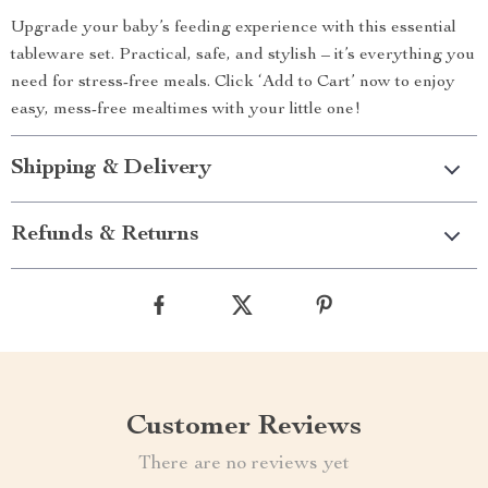
Upgrade your baby’s feeding experience with this essential
tableware set. Practical, safe, and stylish – it’s everything you
need for stress-free meals. Click ‘Add to Cart’ now to enjoy
easy, mess-free mealtimes with your little one!
Shipping & Delivery
Refunds & Returns
Customer Reviews
There are no reviews yet