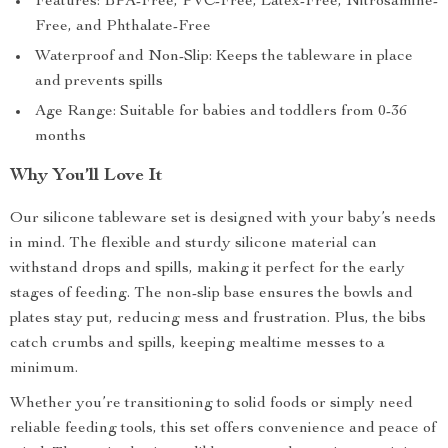
Features: BPA-Free, PVC-Free, Latex-Free, Nitrosamine-
Free, and Phthalate-Free
Waterproof and Non-Slip: Keeps the tableware in place
and prevents spills
Age Range: Suitable for babies and toddlers from 0-36
months
Why You’ll Love It
Our silicone tableware set is designed with your baby’s needs
in mind. The flexible and sturdy silicone material can
withstand drops and spills, making it perfect for the early
stages of feeding. The non-slip base ensures the bowls and
plates stay put, reducing mess and frustration. Plus, the bibs
catch crumbs and spills, keeping mealtime messes to a
minimum.
Whether you’re transitioning to solid foods or simply need
reliable feeding tools, this set offers convenience and peace of