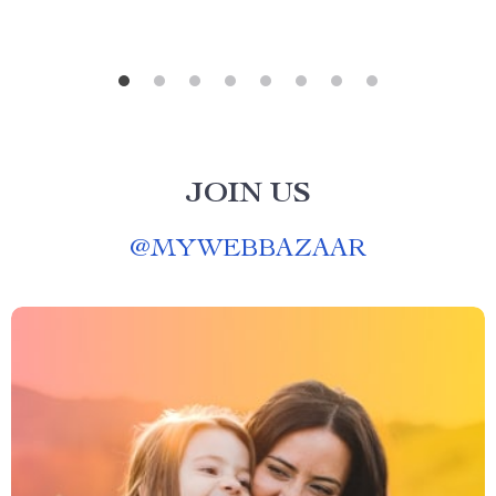
JOIN US
@
MYWEBBAZAAR