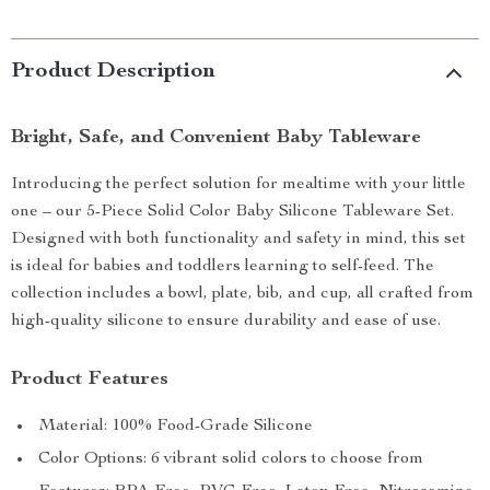
Product Description
Bright, Safe, and Convenient Baby Tableware
Introducing the perfect solution for mealtime with your little
one – our 5-Piece Solid Color Baby Silicone Tableware Set.
Designed with both functionality and safety in mind, this set
is ideal for babies and toddlers learning to self-feed. The
collection includes a bowl, plate, bib, and cup, all crafted from
high-quality silicone to ensure durability and ease of use.
Product Features
Material: 100% Food-Grade Silicone
Color Options: 6 vibrant solid colors to choose from