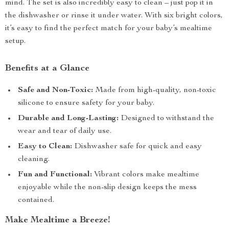
mind. The set is also incredibly easy to clean – just pop it in
the dishwasher or rinse it under water. With six bright colors,
it’s easy to find the perfect match for your baby’s mealtime
setup.
Benefits at a Glance
Safe and Non-Toxic:
Made from high-quality, non-toxic
silicone to ensure safety for your baby.
Durable and Long-Lasting:
Designed to withstand the
wear and tear of daily use.
Easy to Clean:
Dishwasher safe for quick and easy
cleaning.
Fun and Functional:
Vibrant colors make mealtime
enjoyable while the non-slip design keeps the mess
contained.
Make Mealtime a Breeze!