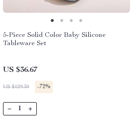
5-Piece Solid Color Baby Silicone
Tableware Set
US $36.67
-
72%
US $129.30