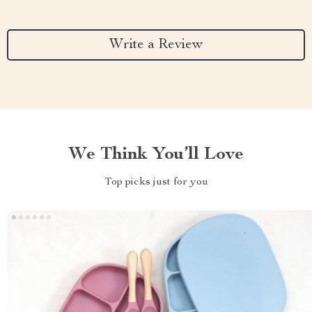
Write a Review
We Think You’ll Love
Top picks just for you