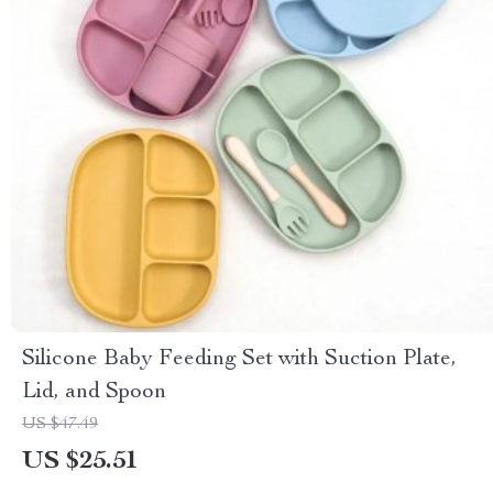
Silicone Baby Feeding Set with Suction Plate,
Lid, and Spoon
US $47.49
US $25.51