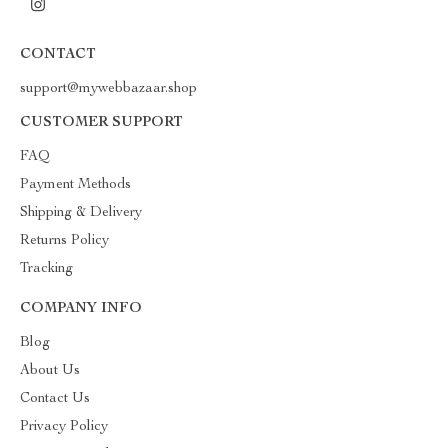
CONTACT
support@mywebbazaar.shop
CUSTOMER SUPPORT
FAQ
Payment Methods
Shipping & Delivery
Returns Policy
Tracking
COMPANY INFO
Blog
About Us
Contact Us
Privacy Policy