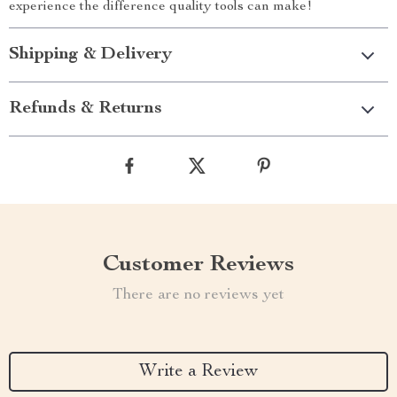
experience the difference quality tools can make!
Shipping & Delivery
Refunds & Returns
Customer Reviews
There are no reviews yet
Write a Review