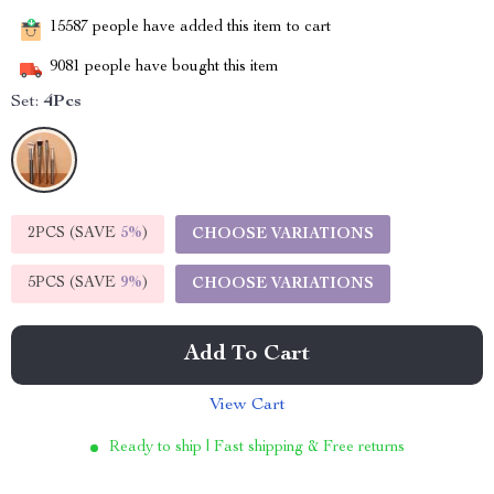
15587
people have added this item to cart
9081
people have bought this item
Set:
4Pcs
2PCS (SAVE
5%
)
CHOOSE VARIATIONS
5PCS (SAVE
9%
)
CHOOSE VARIATIONS
Add To Cart
View Cart
Ready to ship | Fast shipping & Free returns