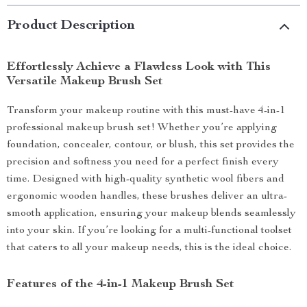
Product Description
Effortlessly Achieve a Flawless Look with This
Versatile Makeup Brush Set
Transform your makeup routine with this must-have 4-in-1
professional makeup brush set! Whether you’re applying
foundation, concealer, contour, or blush, this set provides the
precision and softness you need for a perfect finish every
time. Designed with high-quality synthetic wool fibers and
ergonomic wooden handles, these brushes deliver an ultra-
smooth application, ensuring your makeup blends seamlessly
into your skin. If you’re looking for a multi-functional toolset
that caters to all your makeup needs, this is the ideal choice.
Features of the 4-in-1 Makeup Brush Set