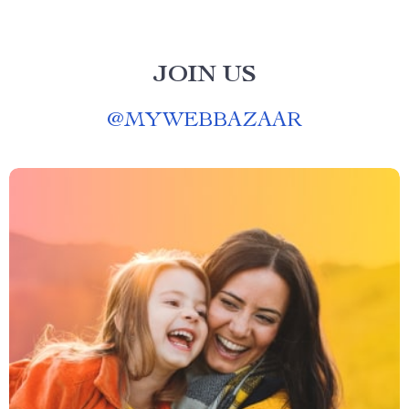
JOIN US
@
MYWEBBAZAAR