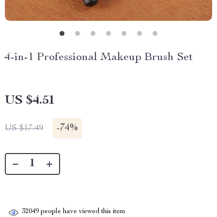
4-in-1 Professional Makeup Brush Set
US $4.51
-
74%
US $17.49
32049
people have viewed this item