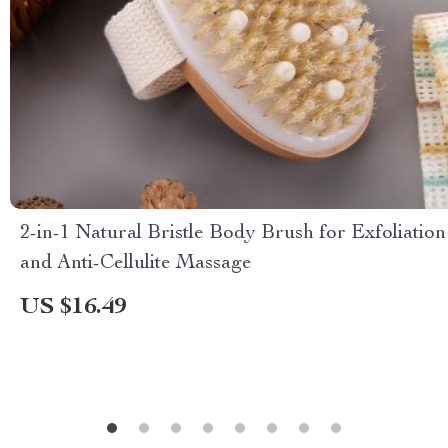
2-in-1 Natural Bristle Body Brush for Exfoliation
and Anti-Cellulite Massage
US $16.49