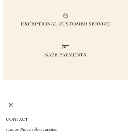
EXCEPTIONAL CUSTOMER SERVICE
SAFE PAYMENTS
CONTACT
support@mywebbazaar.shop