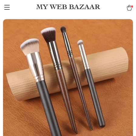
MY WEB BAZAAR