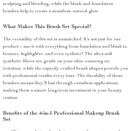
sculpting and blending, while the blush and foundation
brushes help to create a seamless, natural glow.
What Makes This Brush Set Special?
The versatility of this set is unmatched. It’s not just for one
product—use it with everything from foundation and blush to
bronzer, highlighter, and even eyeliner! The ultra-soft
synthetic fibers are gentle on your skin, ensuring no
irritation, while the expertly crafted brush shapes provide you
with professional results every time. The durability of these
brushes means they’ll last through countless applications,
making them a smart, long-term investment in your beauty
routine.
Benefits of the 4-in-1 Professional Makeup Brush
Set