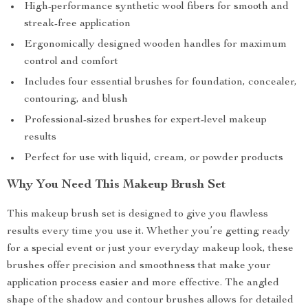
High-performance synthetic wool fibers for smooth and
streak-free application
Ergonomically designed wooden handles for maximum
control and comfort
Includes four essential brushes for foundation, concealer,
contouring, and blush
Professional-sized brushes for expert-level makeup
results
Perfect for use with liquid, cream, or powder products
Why You Need This Makeup Brush Set
This makeup brush set is designed to give you flawless
results every time you use it. Whether you’re getting ready
for a special event or just your everyday makeup look, these
brushes offer precision and smoothness that make your
application process easier and more effective. The angled
shape of the shadow and contour brushes allows for detailed