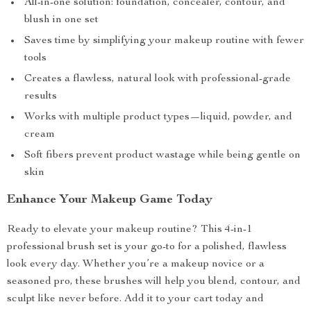
All-in-one solution: foundation, concealer, contour, and
blush in one set
Saves time by simplifying your makeup routine with fewer
tools
Creates a flawless, natural look with professional-grade
results
Works with multiple product types—liquid, powder, and
cream
Soft fibers prevent product wastage while being gentle on
skin
Enhance Your Makeup Game Today
Ready to elevate your makeup routine? This 4-in-1
professional brush set is your go-to for a polished, flawless
look every day. Whether you’re a makeup novice or a
seasoned pro, these brushes will help you blend, contour, and
sculpt like never before. Add it to your cart today and