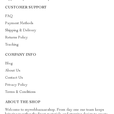
CUSTOMER SUPPORT
FAQ
Payment Methods
Shipping & Delivery
Returns Policy
Tracking
COMPANY INFO
Blog
About Us
Contact Us
Privacy Policy
Terms & Conditions
ABOUT THE SHOP
Welcome to mywebbazaar.shop. From day one our team keeps