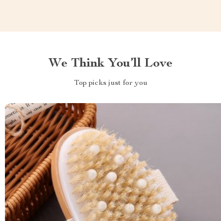
We Think You’ll Love
Top picks just for you