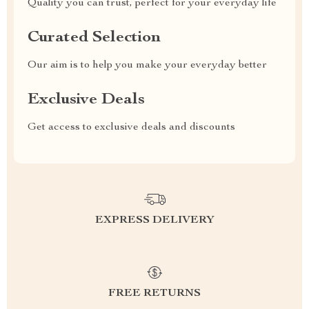
Quality you can trust, perfect for your everyday life
Curated Selection
Our aim is to help you make your everyday better
Exclusive Deals
Get access to exclusive deals and discounts
EXPRESS DELIVERY
FREE RETURNS