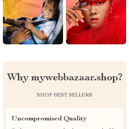
Why mywebbazaar.shop?
SHOP BEST SELLERS
Uncompromised Quality