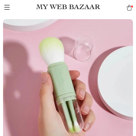
MY WEB BAZAAR