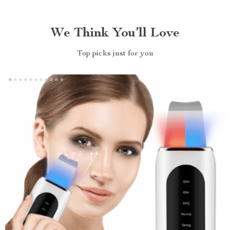
We Think You’ll Love
Top picks just for you