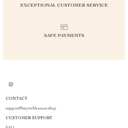
EXCEPTIONAL CUSTOMER SERVICE
SAFE PAYMENTS
CONTACT
support@mywebbazaar.shop
CUSTOMER SUPPORT