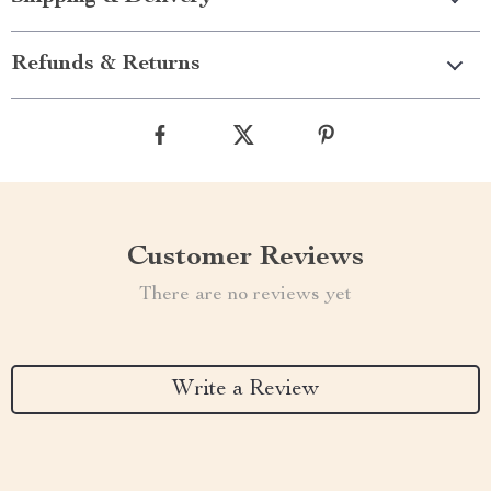
Refunds & Returns
Customer Reviews
There are no reviews yet
Write a Review