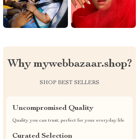
Why mywebbazaar.shop?
SHOP BEST SELLERS
Uncompromised Quality
Quality you can trust, perfect for your everyday life
Curated Selection