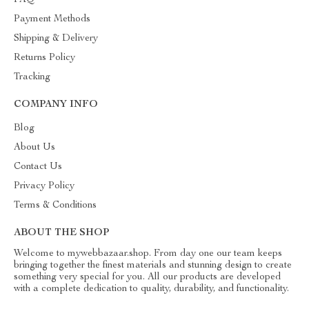
FAQ
Payment Methods
Shipping & Delivery
Returns Policy
Tracking
COMPANY INFO
Blog
About Us
Contact Us
Privacy Policy
Terms & Conditions
ABOUT THE SHOP
Welcome to mywebbazaar.shop. From day one our team keeps
bringing together the finest materials and stunning design to create
something very special for you. All our products are developed
with a complete dedication to quality, durability, and functionality.