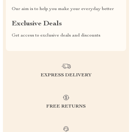
Our aim is to help you make your everyday better
Exclusive Deals
Get access to exclusive deals and discounts
EXPRESS DELIVERY
FREE RETURNS