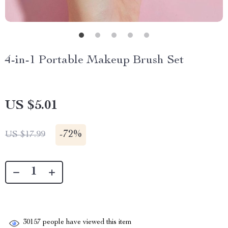
4-in-1 Portable Makeup Brush Set
US $5.01
-
72%
US $17.99
30157
people have viewed this item