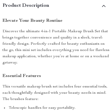
Product Description
Elevate Your Beauty Routine
Discover the ultimate 4-in-1 Portable Makeup Brush Set that
brings together convenience and quality in a sleek, travel-
friendly design. Perfectly crafted for beauty enthusiasts on
the go, this mini set includes everything you need for flawless
makeup application, whether you’re at home or on a weekend
getaway.
Essential Features
This versatile makeup brush set includes four essential tools,
each thoughtfully designed with your beauty needs in mind.
The brushes feature:
Telescopic handles for easy portability.