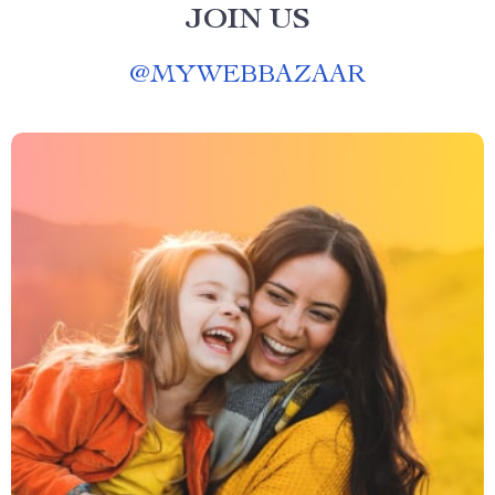
JOIN US
@
MYWEBBAZAAR