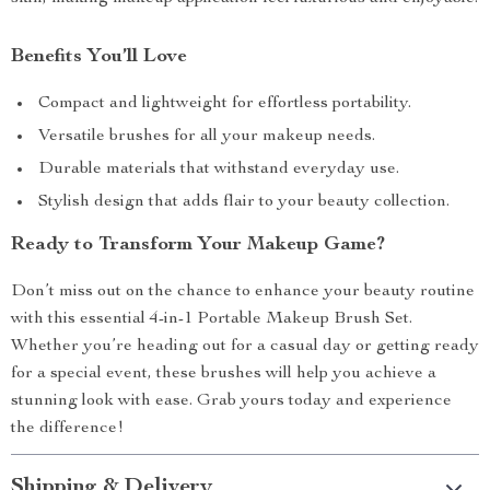
Benefits You’ll Love
Compact and lightweight for effortless portability.
Versatile brushes for all your makeup needs.
Durable materials that withstand everyday use.
Stylish design that adds flair to your beauty collection.
Ready to Transform Your Makeup Game?
Don’t miss out on the chance to enhance your beauty routine
with this essential 4-in-1 Portable Makeup Brush Set.
Whether you’re heading out for a casual day or getting ready
for a special event, these brushes will help you achieve a
stunning look with ease. Grab yours today and experience
the difference!
Shipping & Delivery