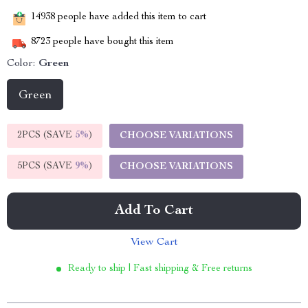
14938
people have added this item to cart
8723
people have bought this item
Color:
Green
Green
2PCS (SAVE
5%
)
CHOOSE VARIATIONS
5PCS (SAVE
9%
)
CHOOSE VARIATIONS
Add To Cart
View Cart
Ready to ship | Fast shipping & Free returns