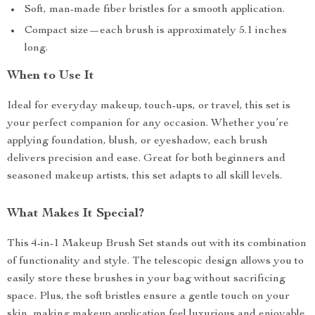
Soft, man-made fiber bristles for a smooth application.
Compact size—each brush is approximately 5.1 inches
long.
When to Use It
Ideal for everyday makeup, touch-ups, or travel, this set is
your perfect companion for any occasion. Whether you’re
applying foundation, blush, or eyeshadow, each brush
delivers precision and ease. Great for both beginners and
seasoned makeup artists, this set adapts to all skill levels.
What Makes It Special?
This 4-in-1 Makeup Brush Set stands out with its combination
of functionality and style. The telescopic design allows you to
easily store these brushes in your bag without sacrificing
space. Plus, the soft bristles ensure a gentle touch on your
skin, making makeup application feel luxurious and enjoyable.