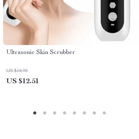
Ultrasonic Skin Scrubber
US $58.98
US $12.51