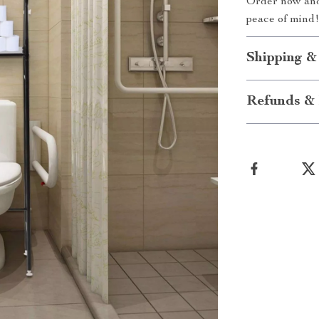
Order now and 
peace of mind
Shipping &
Refunds & 