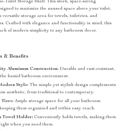
-Toilet Storage Shelf. This sleek, space-saving
esigned to maximize the unused space above your toilet,
 a versatile storage area for towels, toiletries, and
ms. Crafted with elegance and functionality in mind, this
ouch of modern simplicity to any bathroom decor.
s & Benefits
ity Aluminum Construction:
Durable and rust-resistant,
r the humid bathroom environment.
Modern Style:
The simple yet stylish design complements
om aesthetic, from traditional to contemporary.
 Tiers:
Ample storage space for all your bathroom
, keeping them organized and within easy reach.
h Towel Holder:
Conveniently holds towels, making them
 right when you need them.