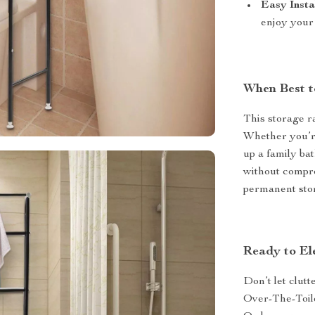
Easy Insta
enjoy your
When Best t
This storage r
Whether you’re
up a family ba
without comprom
permanent stor
Ready to El
Don’t let clut
Over-The-Toile