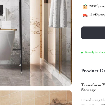
20884
peopl
11943
peop
Ready to ship
Product De
Transform Y
Storage
Introducing th