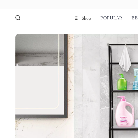
POPULAR
BE
Shop