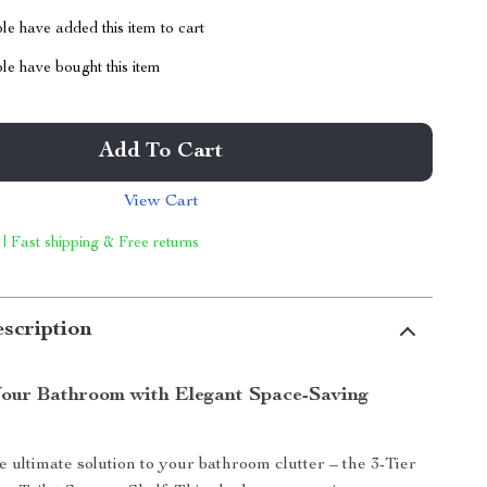
e have added this item to cart
le have bought this item
Add To Cart
View Cart
 | Fast shipping & Free returns
scription
our Bathroom with Elegant Space-Saving
e ultimate solution to your bathroom clutter – the 3-Tier