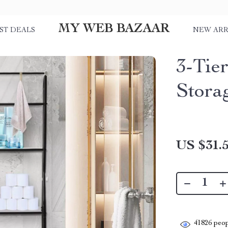
MY WEB BAZAAR
ST DEALS
NEW ARR
3-Tie
Stora
US $31.
41826
peop