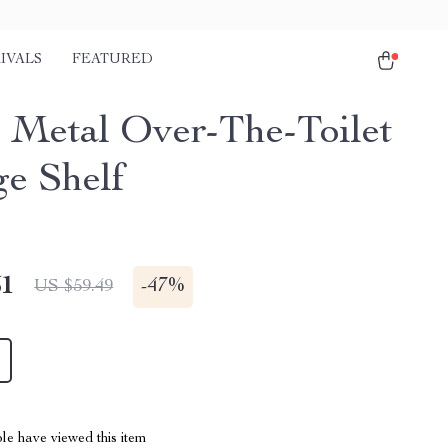
IVALS
FEATURED
r Metal Over-The-Toilet
ge Shelf
51
-
47%
US $59.49
le have viewed this item