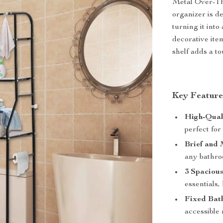
Metal Over-The
organizer is d
turning it into
decorative ite
shelf adds a t
Key Feature
High-Qual
perfect fo
Brief and 
any bathro
3 Spacious
essentials
Fixed Bat
accessible