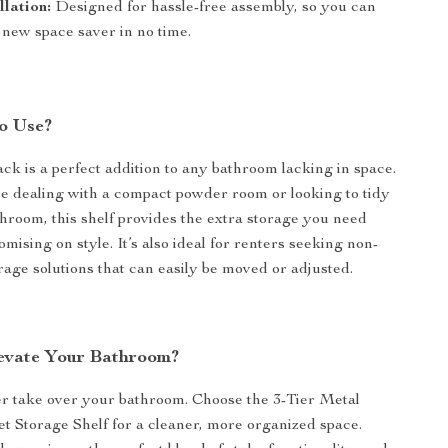
llation:
Designed for hassle-free assembly, so you can
 new space saver in no time.
o Use?
ack is a perfect addition to any bathroom lacking in space.
 dealing with a compact powder room or looking to tidy
throom, this shelf provides the extra storage you need
ising on style. It’s also ideal for renters seeking non-
age solutions that can easily be moved or adjusted.
evate Your Bathroom?
ter take over your bathroom. Choose the 3-Tier Metal
t Storage Shelf for a cleaner, more organized space.