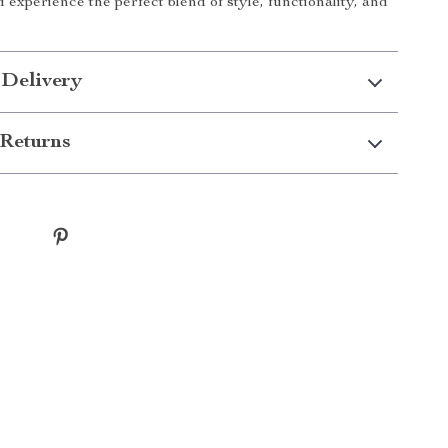
experience the perfect blend of style, functionality, and
!
 Delivery
Returns