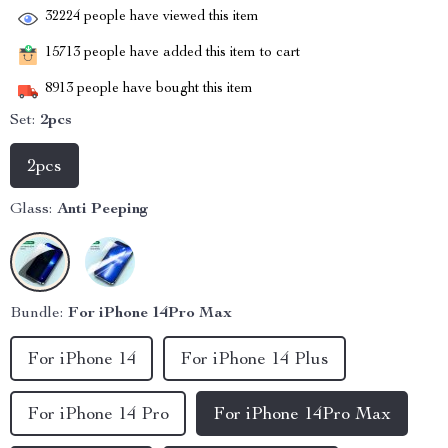
32224
people have viewed this item
15713
people have added this item to cart
8913
people have bought this item
Set:
2pcs
2pcs
Glass:
Anti Peeping
Bundle:
For iPhone 14Pro Max
For iPhone 14
For iPhone 14 Plus
For iPhone 14 Pro
For iPhone 14Pro Max