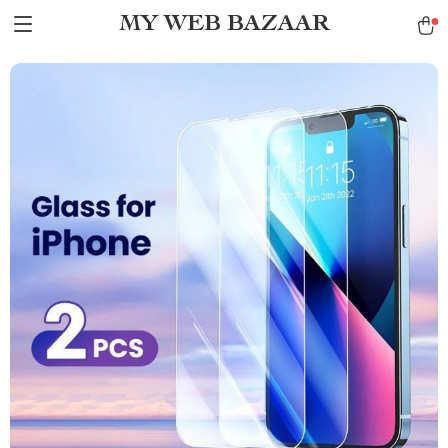
MY WEB BAZAAR