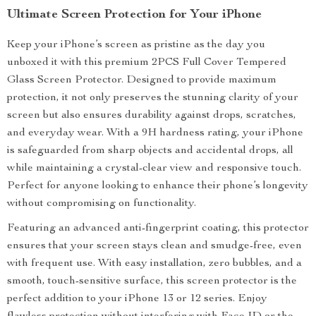
Ultimate Screen Protection for Your iPhone
Keep your iPhone’s screen as pristine as the day you
unboxed it with this premium 2PCS Full Cover Tempered
Glass Screen Protector. Designed to provide maximum
protection, it not only preserves the stunning clarity of your
screen but also ensures durability against drops, scratches,
and everyday wear. With a 9H hardness rating, your iPhone
is safeguarded from sharp objects and accidental drops, all
while maintaining a crystal-clear view and responsive touch.
Perfect for anyone looking to enhance their phone’s longevity
without compromising on functionality.
Featuring an advanced anti-fingerprint coating, this protector
ensures that your screen stays clean and smudge-free, even
with frequent use. With easy installation, zero bubbles, and a
smooth, touch-sensitive surface, this screen protector is the
perfect addition to your iPhone 13 or 12 series. Enjoy