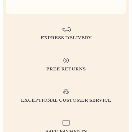
EXPRESS DELIVERY
FREE RETURNS
EXCEPTIONAL CUSTOMER SERVICE