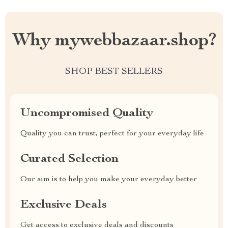
Why mywebbazaar.shop?
SHOP BEST SELLERS
Uncompromised Quality
Quality you can trust, perfect for your everyday life
Curated Selection
Our aim is to help you make your everyday better
Exclusive Deals
Get access to exclusive deals and discounts