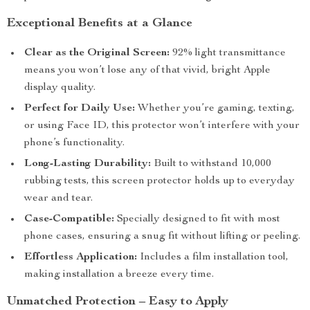
Exceptional Benefits at a Glance
Clear as the Original Screen:
92% light transmittance
means you won’t lose any of that vivid, bright Apple
display quality.
Perfect for Daily Use:
Whether you’re gaming, texting,
or using Face ID, this protector won’t interfere with your
phone’s functionality.
Long-Lasting Durability:
Built to withstand 10,000
rubbing tests, this screen protector holds up to everyday
wear and tear.
Case-Compatible:
Specially designed to fit with most
phone cases, ensuring a snug fit without lifting or peeling.
Effortless Application:
Includes a film installation tool,
making installation a breeze every time.
Unmatched Protection – Easy to Apply