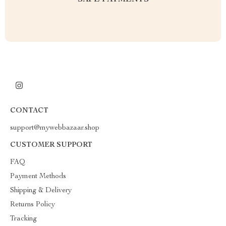
SAFE PAYMENTS
CONTACT
support@mywebbazaar.shop
CUSTOMER SUPPORT
FAQ
Payment Methods
Shipping & Delivery
Returns Policy
Tracking