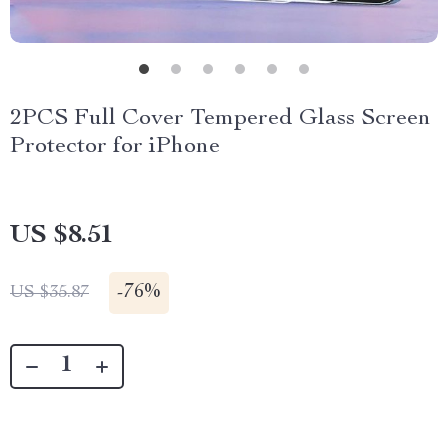
2PCS Full Cover Tempered Glass Screen
Protector for iPhone
US $8.51
-
76%
US $35.87