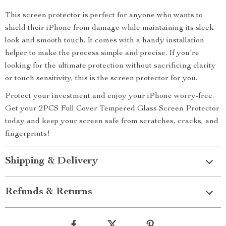
This screen protector is perfect for anyone who wants to
shield their iPhone from damage while maintaining its sleek
look and smooth touch. It comes with a handy installation
helper to make the process simple and precise. If you’re
looking for the ultimate protection without sacrificing clarity
or touch sensitivity, this is the screen protector for you.
Protect your investment and enjoy your iPhone worry-free.
Get your 2PCS Full Cover Tempered Glass Screen Protector
today and keep your screen safe from scratches, cracks, and
fingerprints!
Shipping & Delivery
Refunds & Returns