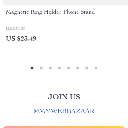
Magnetic Ring Holder Phone Stand
US $31.32
US $23.49
JOIN US
@
MYWEBBAZAAR