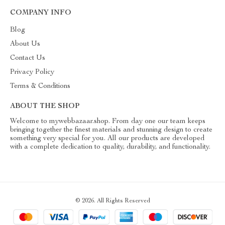
COMPANY INFO
Blog
About Us
Contact Us
Privacy Policy
Terms & Conditions
ABOUT THE SHOP
Welcome to mywebbazaar.shop. From day one our team keeps
bringing together the finest materials and stunning design to create
something very special for you. All our products are developed
with a complete dedication to quality, durability, and functionality.
© 2026. All Rights Reserved