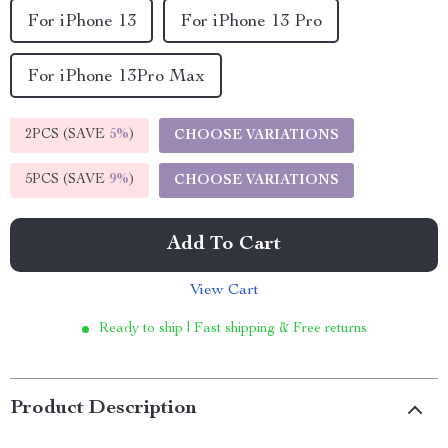
For iPhone 13
For iPhone 13 Pro
For iPhone 13Pro Max
2PCS (SAVE
5%
)
CHOOSE VARIATIONS
5PCS (SAVE
9%
)
CHOOSE VARIATIONS
Add To Cart
View Cart
Ready to ship | Fast shipping & Free returns
Product Description