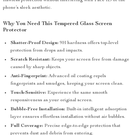
flawless protection without interfering with Face ID or the
phone’s sleek aesthetic.
Why You Need This Tempered Glass Screen
Protector
Shatter-Proof Design:
9H hardness offers top-level
protection from drops and impacts.
Scratch Resistant:
Keeps your screen free from damage
caused by sharp objects.
Anti-Fingerprint:
Advanced oil coating repels
fingerprints and smudges, keeping your screen clean.
Touch-Sensitive:
Experience the same smooth
responsiveness as your original screen.
Bubble-Free Installation:
Built-in intelligent adsorption
layer ensures effortless installation without air bubbles.
Full Coverage:
Precise edge-to-edge protection that
prevents dust and debris from entering.