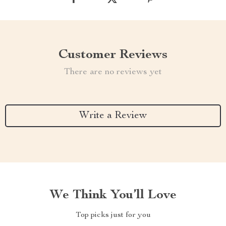
Customer Reviews
There are no reviews yet
Write a Review
We Think You’ll Love
Top picks just for you