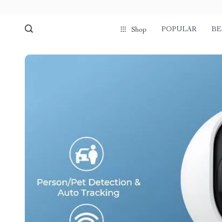
POPULAR
BE
Shop