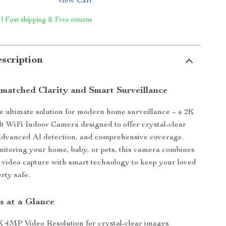
View Cart
 | Fast shipping & Free returns
scription
matched Clarity and Smart Surveillance
e ultimate solution for modern home surveillance – a 2K
 WiFi Indoor Camera designed to offer crystal-clear
 advanced AI detection, and comprehensive coverage.
nitoring your home, baby, or pets, this camera combines
n video capture with smart technology to keep your loved
rty safe.
s at a Glance
K 4MP Video Resolution for crystal-clear images