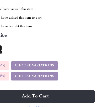
 have viewed this item
have added this item to cart
have bought this item
ite
5%
)
CHOOSE VARIATIONS
9%
)
CHOOSE VARIATIONS
Add To Cart