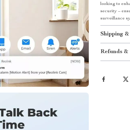
looking to enh
security – ens
surveillance s
Shipping &
Refunds & 