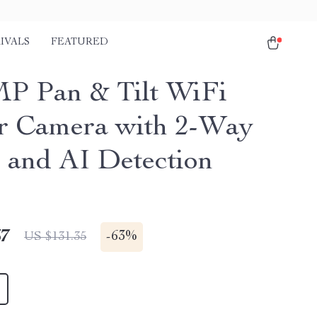
IVALS
FEATURED
P Pan & Tilt WiFi
r Camera with 2-Way
 and AI Detection
67
-
63%
US $131.35