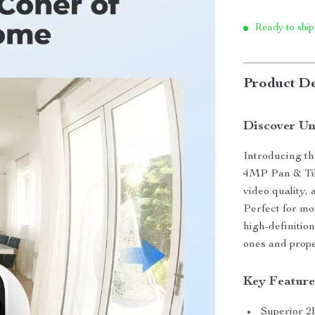
Ready to ship
Product De
Discover Un
Introducing th
4MP Pan & Tilt
video quality,
Perfect for mo
high-definitio
ones and prope
Key Feature
Superior 2