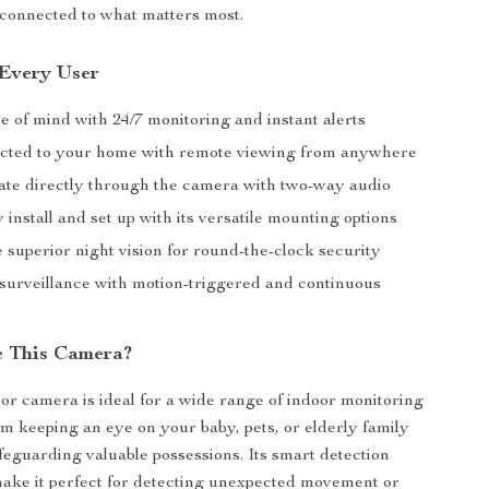
connected to what matters most.
 Every User
e of mind with 24/7 monitoring and instant alerts
cted to your home with remote viewing from anywhere
e directly through the camera with two-way audio
y install and set up with its versatile mounting options
 superior night vision for round-the-clock security
surveillance with motion-triggered and continuous
e This Camera?
or camera is ideal for a wide range of indoor monitoring
om keeping an eye on your baby, pets, or elderly family
eguarding valuable possessions. Its smart detection
make it perfect for detecting unexpected movement or