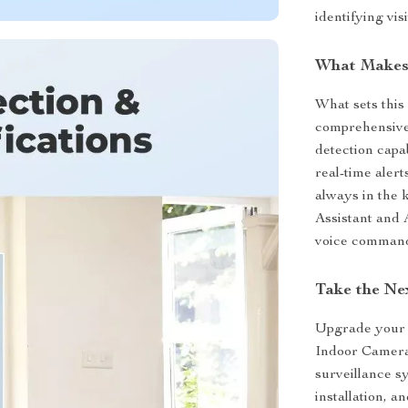
identifying vi
What Makes 
What sets this 
comprehensive 
detection capab
real-time aler
always in the 
Assistant and
voice command
Take the Ne
Upgrade your 
Indoor Camera.
surveillance s
installation, a