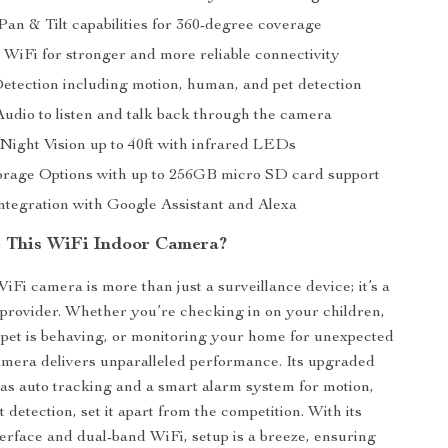
an & Tilt capabilities for 360-degree coverage
WiFi for stronger and more reliable connectivity
etection including motion, human, and pet detection
dio to listen and talk back through the camera
ight Vision up to 40ft with infrared LEDs
torage Options with up to 256GB micro SD card support
ntegration with Google Assistant and Alexa
 This WiFi Indoor Camera?
i camera is more than just a surveillance device; it’s a
provider. Whether you’re checking in on your children,
pet is behaving, or monitoring your home for unexpected
 camera delivers unparalleled performance. Its upgraded
 as auto tracking and a smart alarm system for motion,
detection, set it apart from the competition. With its
terface and dual-band WiFi, setup is a breeze, ensuring