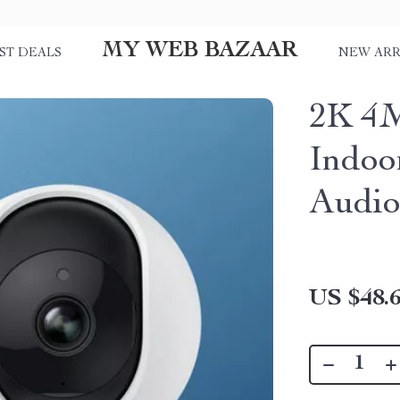
MY WEB BAZAAR
ST DEALS
NEW ARR
2K 4M
Indoo
Audio
US $48.