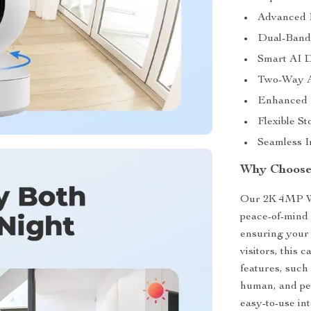
Advanced P
Dual-Band 
Smart AI D
Two-Way Au
Enhanced N
Flexible S
Seamless I
Why Choose
Our 2K 4MP WiF
peace-of-mind 
ensuring your 
visitors, this
features, such
human, and pet 
easy-to-use in