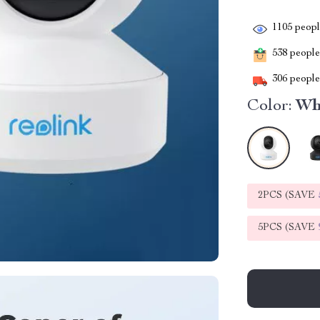
1105
people
538
people 
306
people 
Color:
Wh
2PCS (SAVE
5PCS (SAVE