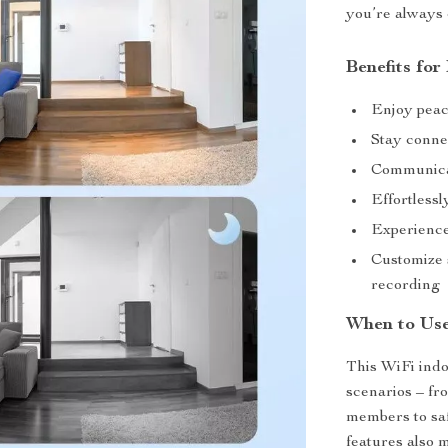
you’re always 
Benefits for
Enjoy peac
Stay conne
Communicat
Effortlessl
Experience
Customize 
recording
When to Us
This WiFi indo
scenarios – fr
members to saf
features also 