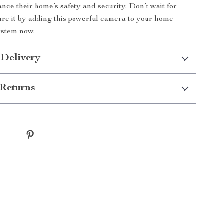
ance their home’s safety and security. Don’t wait for
ure it by adding this powerful camera to your home
ystem now.
 Delivery
Returns