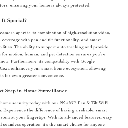
sitors, ensuring your home is always protected.
It Special?
camera apart is its combination of high-resolution video,
coverage with pan and tilt functionality, and smart
ilities. The ability to support auto tracking and provide
ts for motion, human, and pet detection ensures you’re
know. Furthermore, its compatibility with Google
 Alexa enhances your smart home ecosystem, allowing
s for even greater convenience.
xt Step in Home Surveillance
home security today with our 2K 4MP Pan & Tilt WiFi
 Experience the difference of having a reliable, smart
ystem at your fingertips. With its advanced features, easy
nd seamless operation, it’s the smart choice for anyone