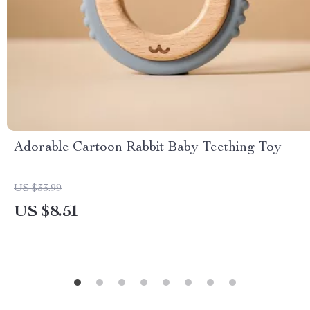
Adorable Cartoon Rabbit Baby Teething Toy
US $33.99
US $8.51