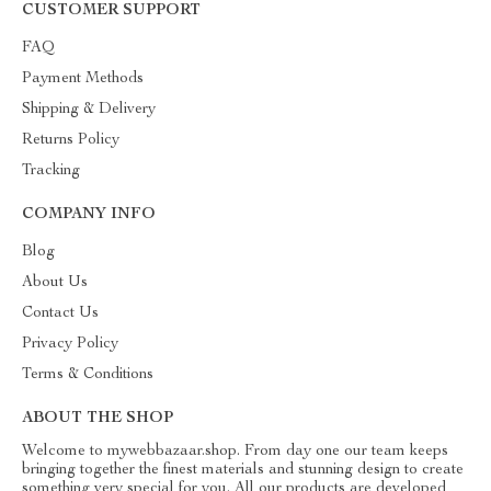
CUSTOMER SUPPORT
FAQ
Payment Methods
Shipping & Delivery
Returns Policy
Tracking
COMPANY INFO
Blog
About Us
Contact Us
Privacy Policy
Terms & Conditions
ABOUT THE SHOP
Welcome to mywebbazaar.shop. From day one our team keeps
bringing together the finest materials and stunning design to create
something very special for you. All our products are developed