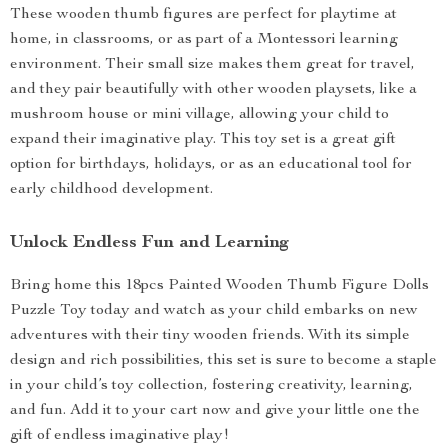
These wooden thumb figures are perfect for playtime at
home, in classrooms, or as part of a Montessori learning
environment. Their small size makes them great for travel,
and they pair beautifully with other wooden playsets, like a
mushroom house or mini village, allowing your child to
expand their imaginative play. This toy set is a great gift
option for birthdays, holidays, or as an educational tool for
early childhood development.
Unlock Endless Fun and Learning
Bring home this 18pcs Painted Wooden Thumb Figure Dolls
Puzzle Toy today and watch as your child embarks on new
adventures with their tiny wooden friends. With its simple
design and rich possibilities, this set is sure to become a staple
in your child’s toy collection, fostering creativity, learning,
and fun. Add it to your cart now and give your little one the
gift of endless imaginative play!