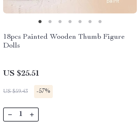
18pcs Painted Wooden Thumb Figure
Dolls
US $25.51
-
57%
US $59.43