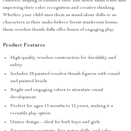
children, helping to enhance their fine motor skills while also
improving their color recognition and creative thinking.
Whether your child uses them as stand-alone dolls or as
characters in their make-believe forest mushroom house,
these wooden thumb dolls offer hours of engaging play.
Product Features
High-quality wooden construction for durability and
safety
Includes 18 painted wooden thumb figures with round
and pointed heads
Bright and engaging colors to stimulate visual
development
Perfect for ages 13 months to 12 years, making it a
versatile play option
Unisex design – ideal for both boys and girls