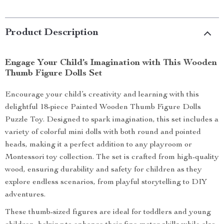
Product Description
Engage Your Child’s Imagination with This Wooden
Thumb Figure Dolls Set
Encourage your child’s creativity and learning with this
delightful 18-piece Painted Wooden Thumb Figure Dolls
Puzzle Toy. Designed to spark imagination, this set includes a
variety of colorful mini dolls with both round and pointed
heads, making it a perfect addition to any playroom or
Montessori toy collection. The set is crafted from high-quality
wood, ensuring durability and safety for children as they
explore endless scenarios, from playful storytelling to DIY
adventures.
These thumb-sized figures are ideal for toddlers and young