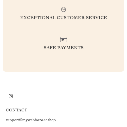
EXCEPTIONAL CUSTOMER SERVICE
SAFE PAYMENTS
CONTACT
support@mywebbazaar.shop