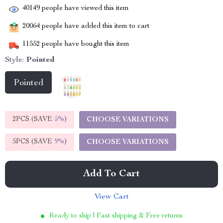
40149
people have viewed this item
20064
people have added this item to cart
11552
people have bought this item
Style:
Pointed
Pointed
2PCS (SAVE
5%
)
CHOOSE VARIATIONS
5PCS (SAVE
9%
)
CHOOSE VARIATIONS
Add To Cart
View Cart
Ready to ship | Fast shipping & Free returns