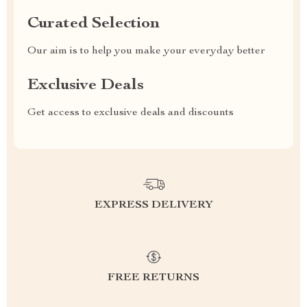
Curated Selection
Our aim is to help you make your everyday better
Exclusive Deals
Get access to exclusive deals and discounts
EXPRESS DELIVERY
FREE RETURNS