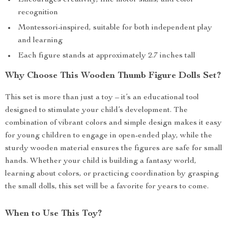
Encourages creativity, fine motor skills, and color
recognition
Montessori-inspired, suitable for both independent play
and learning
Each figure stands at approximately 2.7 inches tall
Why Choose This Wooden Thumb Figure Dolls Set?
This set is more than just a toy – it’s an educational tool
designed to stimulate your child’s development. The
combination of vibrant colors and simple design makes it easy
for young children to engage in open-ended play, while the
sturdy wooden material ensures the figures are safe for small
hands. Whether your child is building a fantasy world,
learning about colors, or practicing coordination by grasping
the small dolls, this set will be a favorite for years to come.
When to Use This Toy?