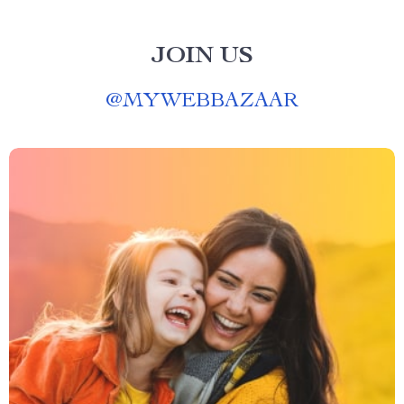
JOIN US
@
MYWEBBAZAAR