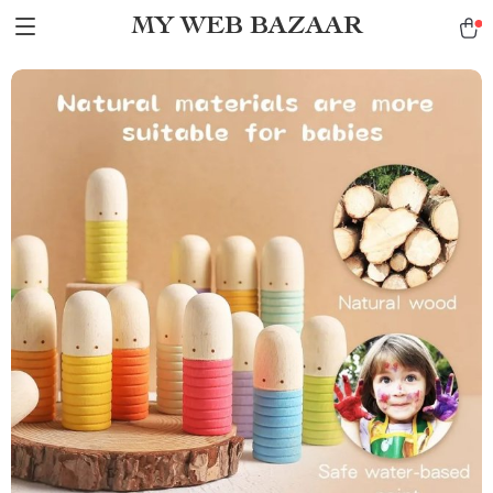
MY WEB BAZAAR