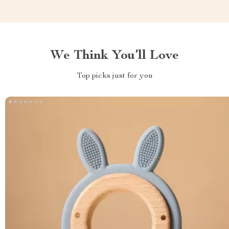
We Think You’ll Love
Top picks just for you