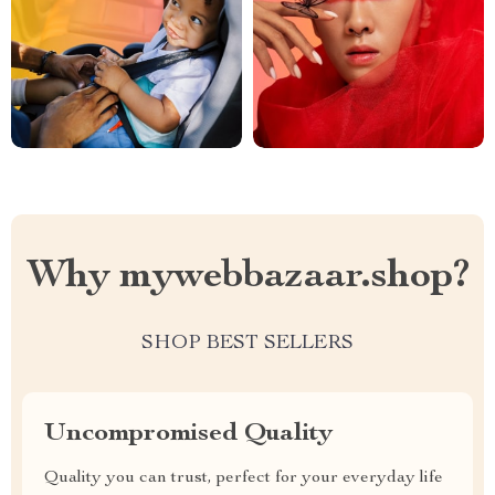
Why mywebbazaar.shop?
SHOP BEST SELLERS
Uncompromised Quality
Quality you can trust, perfect for your everyday life