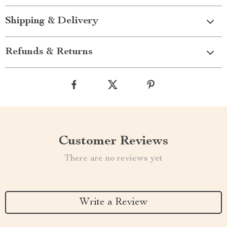
Shipping & Delivery
Refunds & Returns
Customer Reviews
There are no reviews yet
Write a Review