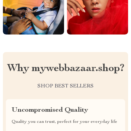
Why mywebbazaar.shop?
SHOP BEST SELLERS
Uncompromised Quality
Quality you can trust, perfect for your everyday life