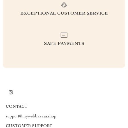
EXCEPTIONAL CUSTOMER SERVICE
SAFE PAYMENTS
CONTACT
support@mywebbazaar.shop
CUSTOMER SUPPORT