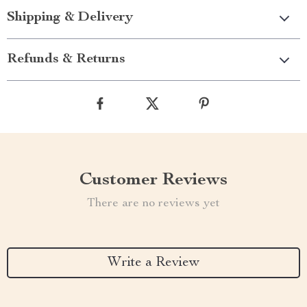
Shipping & Delivery
Refunds & Returns
Customer Reviews
There are no reviews yet
Write a Review