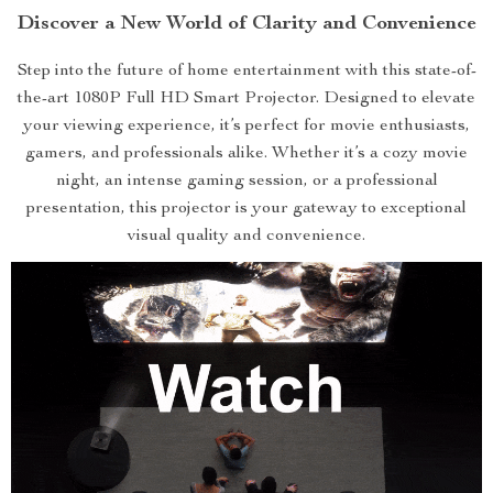
Discover a New World of Clarity and Convenience
Step into the future of home entertainment with this state-of-
the-art 1080P Full HD Smart Projector. Designed to elevate
your viewing experience, it’s perfect for movie enthusiasts,
gamers, and professionals alike. Whether it’s a cozy movie
night, an intense gaming session, or a professional
presentation, this projector is your gateway to exceptional
visual quality and convenience.