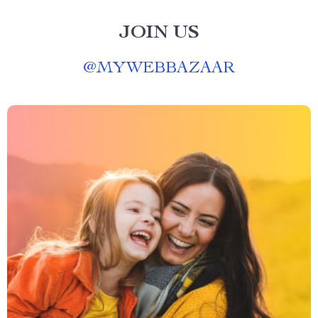
JOIN US
@
MYWEBBAZAAR