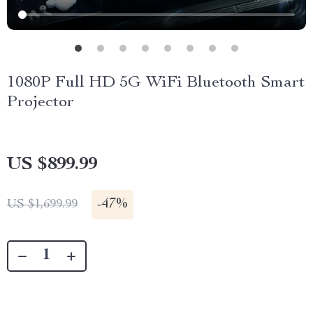
1080P Full HD 5G WiFi Bluetooth Smart
Projector
US $899.99
-
47%
US $1,699.99