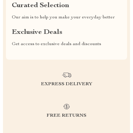
Curated Selection
Our aim is to help you make your everyday better
Exclusive Deals
Get access to exclusive deals and discounts
EXPRESS DELIVERY
FREE RETURNS