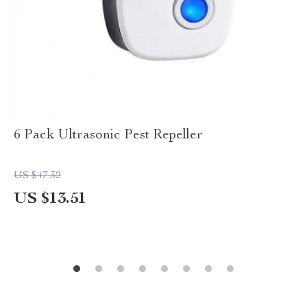
6 Pack Ultrasonic Pest Repeller
US $47.32
US $13.51