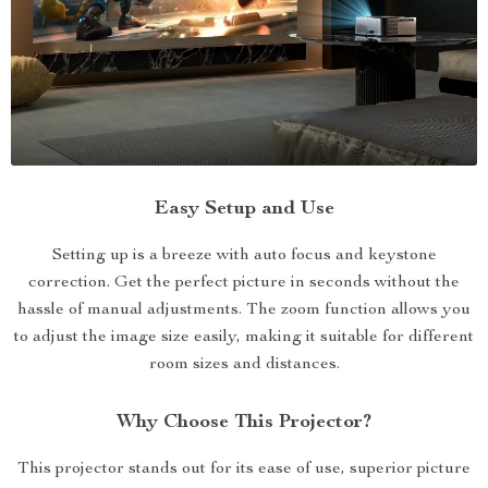
Easy Setup and Use
Setting up is a breeze with auto focus and keystone
correction. Get the perfect picture in seconds without the
hassle of manual adjustments. The zoom function allows you
to adjust the image size easily, making it suitable for different
room sizes and distances.
Why Choose This Projector?
This projector stands out for its ease of use, superior picture