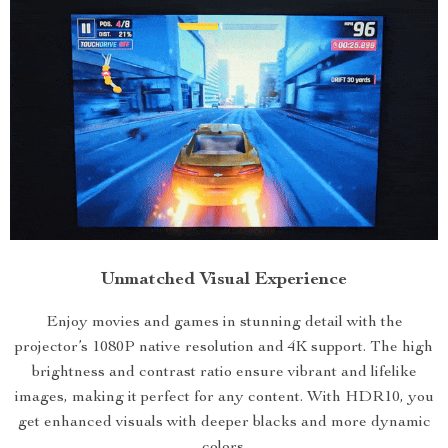
Unmatched Visual Experience
Enjoy movies and games in stunning detail with the
projector’s 1080P native resolution and 4K support. The high
brightness and contrast ratio ensure vibrant and lifelike
images, making it perfect for any content. With HDR10, you
get enhanced visuals with deeper blacks and more dynamic