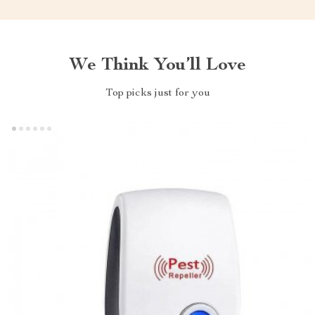
We Think You’ll Love
Top picks just for you