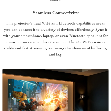
colors.
Seamless Connectivity
This projector’s dual WiFi and Bluetooth capabilities mean
you can connect it to a variety of devices effortlessly. Sync it
with your smartphone, laptop, or even Bluetooth speakers for
a more immersive audio experience. The 5G WiFi ensures
stable and fast streaming, reducing the chances of buffering
and lag.