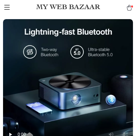
MY WEB BAZAAR