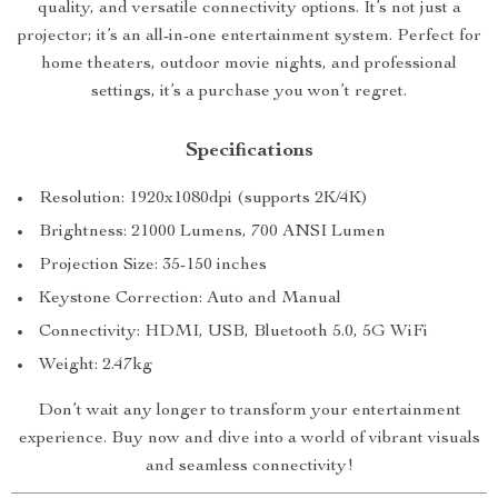
quality, and versatile connectivity options. It’s not just a
projector; it’s an all-in-one entertainment system. Perfect for
home theaters, outdoor movie nights, and professional
settings, it’s a purchase you won’t regret.
Specifications
Resolution: 1920x1080dpi (supports 2K/4K)
Brightness: 21000 Lumens, 700 ANSI Lumen
Projection Size: 35-150 inches
Keystone Correction: Auto and Manual
Connectivity: HDMI, USB, Bluetooth 5.0, 5G WiFi
Weight: 2.47kg
Don’t wait any longer to transform your entertainment
experience. Buy now and dive into a world of vibrant visuals
and seamless connectivity!