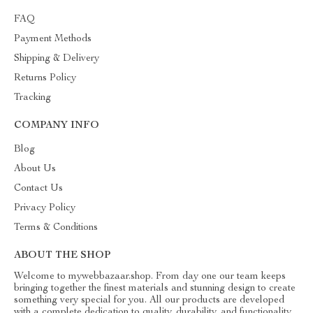
FAQ
Payment Methods
Shipping & Delivery
Returns Policy
Tracking
COMPANY INFO
Blog
About Us
Contact Us
Privacy Policy
Terms & Conditions
ABOUT THE SHOP
Welcome to mywebbazaar.shop. From day one our team keeps
bringing together the finest materials and stunning design to create
something very special for you. All our products are developed
with a complete dedication to quality, durability, and functionality.