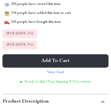
393
people have viewed this item
194
people have added this item to cart
105
people have bought this item
2PCS (SAVE
5%
)
5PCS (SAVE
9%
)
Add To Cart
View Cart
Ready to ship | Fast shipping & Free returns
Product Description