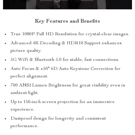
Key Features and Benefits
True 1080P Full HD Resolution for crystal-clear images.
Advanced 4K Decoding & HDR10 Support enhances
picture quality.
5G WiFi & Bluetooth 5.0 for stable, fast connections.
Auto Focus & ±50° 6D Auto Keystone Correction for
perfect alignment.
700 ANSI Lumen Brightness for great visibility even in
ambient light.
Up to 150-inch screen projection for an immersive
experience.
Dustproof design for longevity and consistent
performance.