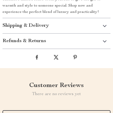
warmth and style to someone special. Shop now and
experience the perfect blend of luxury and practicality!
Shipping & Delivery
Refunds & Returns
Customer Reviews
There are no reviews yet