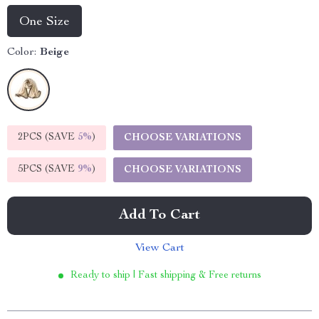
One Size
Color:
Beige
2PCS (SAVE
5%
)
CHOOSE VARIATIONS
5PCS (SAVE
9%
)
CHOOSE VARIATIONS
Add To Cart
View Cart
Ready to ship | Fast shipping & Free returns