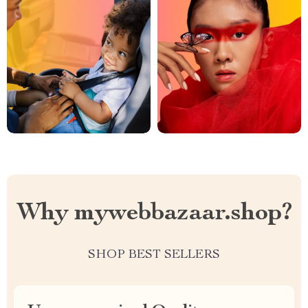
Why mywebbazaar.shop?
SHOP BEST SELLERS