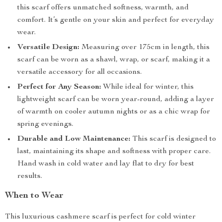
this scarf offers unmatched softness, warmth, and
comfort. It’s gentle on your skin and perfect for everyday
wear.
Versatile Design:
Measuring over 175cm in length, this
scarf can be worn as a shawl, wrap, or scarf, making it a
versatile accessory for all occasions.
Perfect for Any Season:
While ideal for winter, this
lightweight scarf can be worn year-round, adding a layer
of warmth on cooler autumn nights or as a chic wrap for
spring evenings.
Durable and Low Maintenance:
This scarf is designed to
last, maintaining its shape and softness with proper care.
Hand wash in cold water and lay flat to dry for best
results.
When to Wear
This luxurious cashmere scarf is perfect for cold winter