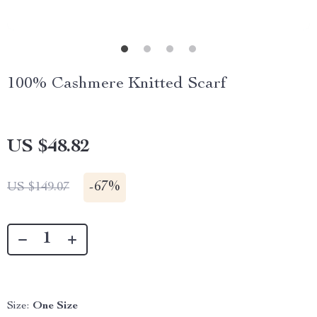
100% Cashmere Knitted Scarf
US $48.82
-
67%
US $149.07
Size:
One Size