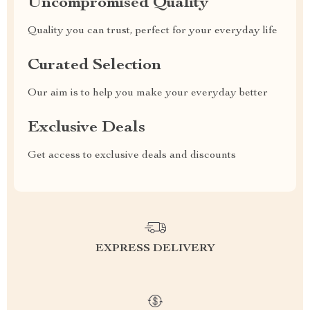
Uncompromised Quality
Quality you can trust, perfect for your everyday life
Curated Selection
Our aim is to help you make your everyday better
Exclusive Deals
Get access to exclusive deals and discounts
EXPRESS DELIVERY