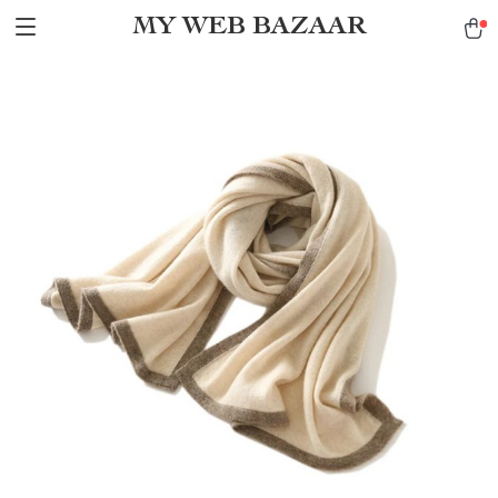
MY WEB BAZAAR