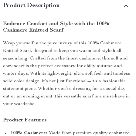
Product Description
Embrace Comfort and Style with the 100%
Cashmere Knitted Scarf
Wrap yourself in the pure luxury of this 100% Cashmere
Knitted Scarf, designed to keep you warm and stylish all
season long. Crafted from the finest cashmere, this soft and
cozy scarf is the perfect accessory for chilly autumn and
winter days. With its lightweight, ultra-soft feel, and timeless
solid color design, it’s not just functional—it’s a fashionable
statement piece. Whether you’re dressing for a casual day
out or an evening event, this versatile scarf is a must-have in
your wardrobe.
Product Features
100% Cashmere:
Made from premium quality cashmere,