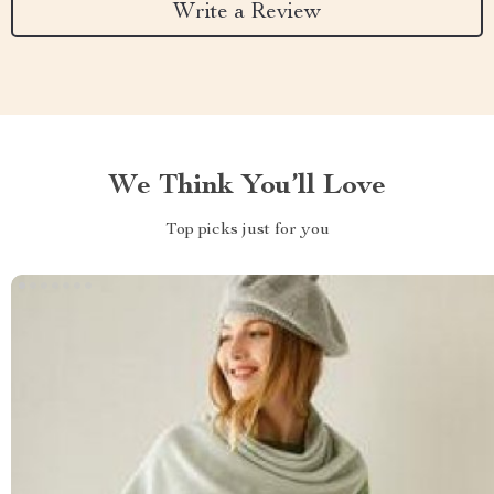
Write a Review
We Think You’ll Love
Top picks just for you