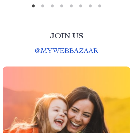
JOIN US
@
MYWEBBAZAAR