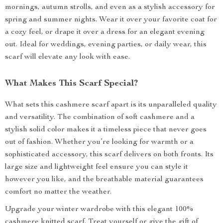
mornings, autumn strolls, and even as a stylish accessory for
spring and summer nights. Wear it over your favorite coat for
a cozy feel, or drape it over a dress for an elegant evening
out. Ideal for weddings, evening parties, or daily wear, this
scarf will elevate any look with ease.
What Makes This Scarf Special?
What sets this cashmere scarf apart is its unparalleled quality
and versatility. The combination of soft cashmere and a
stylish solid color makes it a timeless piece that never goes
out of fashion. Whether you’re looking for warmth or a
sophisticated accessory, this scarf delivers on both fronts. Its
large size and lightweight feel ensure you can style it
however you like, and the breathable material guarantees
comfort no matter the weather.
Upgrade your winter wardrobe with this elegant 100%
cashmere knitted scarf. Treat yourself or give the gift of