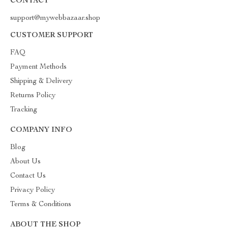
CONTACT
support@mywebbazaar.shop
CUSTOMER SUPPORT
FAQ
Payment Methods
Shipping & Delivery
Returns Policy
Tracking
COMPANY INFO
Blog
About Us
Contact Us
Privacy Policy
Terms & Conditions
ABOUT THE SHOP