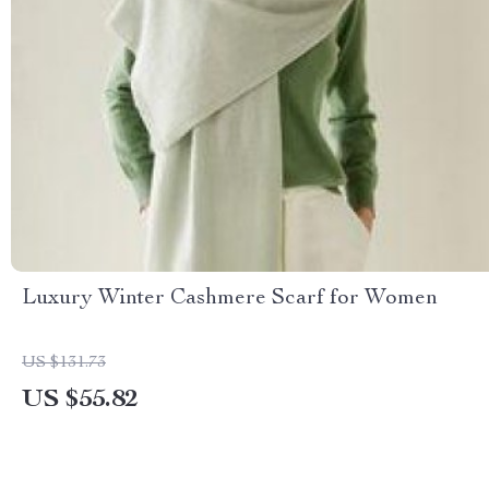
Luxury Winter Cashmere Scarf for Women
US $131.73
US $55.82