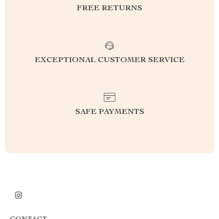
FREE RETURNS
EXCEPTIONAL CUSTOMER SERVICE
SAFE PAYMENTS